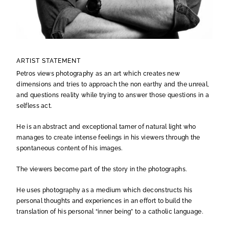
ARTIST STATEMENT
Petros views photography as an art which creates new
dimensions and tries to approach the non earthy and the unreal,
and questions reality while trying to answer those questions in a
selfless act.
He is an abstract and exceptional tamer of natural light who
manages to create intense feelings in his viewers through the
spontaneous content of his images.
The viewers become part of the story in the photographs.
He uses photography as a medium which deconstructs his
personal thoughts and experiences in an effort to build the
translation of his personal “inner being” to a catholic language.