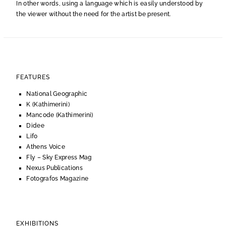
In other words, using a language which is easily understood by
the viewer without the need for the artist be present.
FEATURES
National Geographic
K (Kathimerini)
Mancode (Kathimerini)
Didee
Lifo
Athens Voice
Fly – Sky Express Mag
Nexus Publications
Fotografos Magazine
EXHIBITIONS