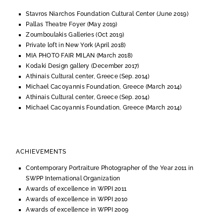
Stavros Niarchos Foundation Cultural Center (June 2019)
Pallas Theatre Foyer (May 2019)
Zoumboulakis Galleries (Oct 2019)
Private loft in New York (April 2018)
MIA PHOTO FAIR MILAN (March 2018)
Kodaki Design gallery (December 2017)
Athinais Cultural center, Greece (Sep. 2014)
Michael Cacoyannis Foundation, Greece (March 2014)
Athinais Cultural center, Greece (Sep. 2014)
Michael Cacoyannis Foundation, Greece (March 2014)
ACHIEVEMENTS
Contemporary Portraiture Photographer of the Year 2011 in
SWPP International Organization
Awards of excellence in WPPI 2011
Awards of excellence in WPPI 2010
Awards of excellence in WPPI 2009