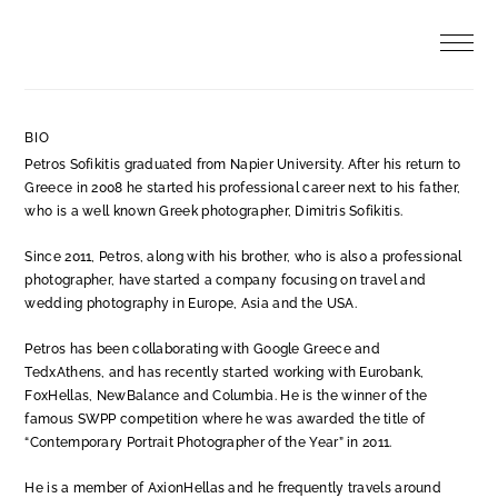
Skip
to
content
BIO
Petros Sofikitis graduated from Napier University. After his return to
Greece in 2008 he started his professional career next to his father,
who is a well known Greek photographer, Dimitris Sofikitis.
Since 2011, Petros, along with his brother, who is also a professional
photographer, have started a company focusing on travel and
wedding photography in Europe, Asia and the USA.
Petros has been collaborating with Google Greece and
TedxAthens, and has recently started working with
Eurobank,
FoxHellas, NewBalance and Columbia
. He is the winner of the
famous SWPP competition where he was awarded the title of
“Contemporary Portrait Photographer of the Year” in 2011.
He is a member of AxionHellas and he frequently travels around