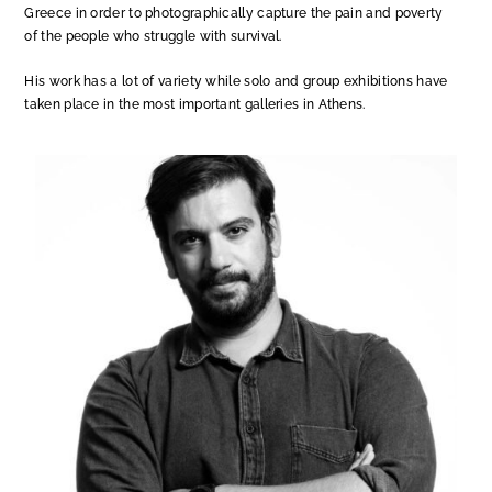
Greece in order to photographically capture the pain and poverty
of the people who struggle with survival.
His work has a lot of variety while solo and group exhibitions have
taken place in the most important galleries in Athens.