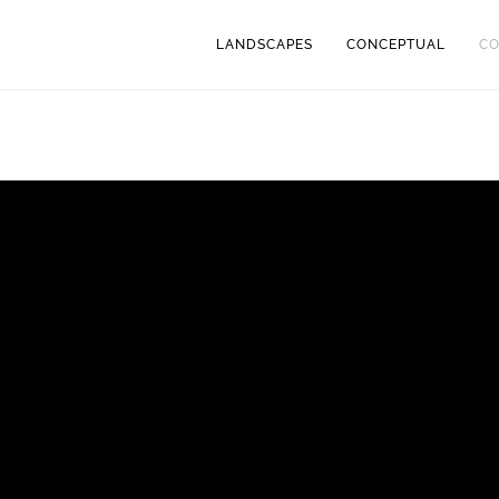
LANDSCAPES
CONCEPTUAL
C