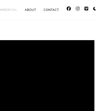
OMMERCIAL
ABOUT
CONTACT