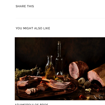
SHARE
SHARE THIS
THIS
CONTENT
YOU MIGHT ALSO LIKE