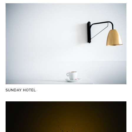
SUNDAY HOTEL