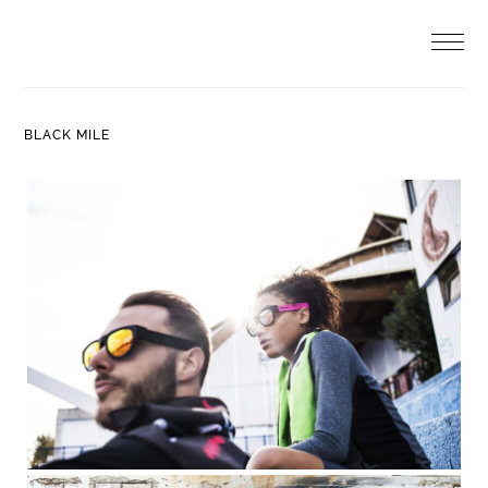
Skip
to
content
BLACK MILE