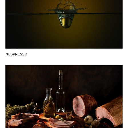
NESPRESSO